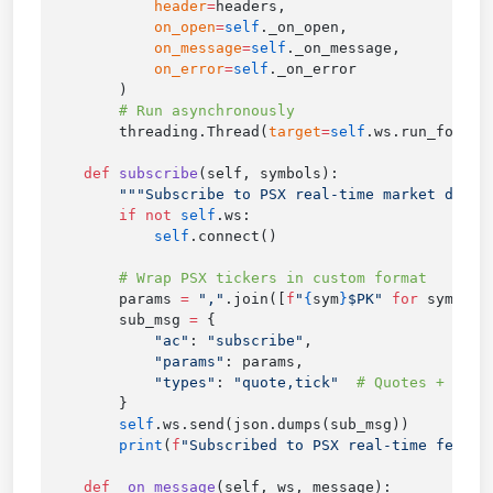
            header
=
            on_open
=
self
            on_message
=
self
            on_error
=
self
        threading.Thread(
target
=
self
.ws.run_foreve
    def
 subscribe
        if
 not
 self
            self
        params 
=
 ","
.join([
f
"
{
sym
}
$PK"
 for
 sym 
in
        sub_msg 
=
            "ac"
: 
"subscribe"
            "params"
            "types"
: 
"quote,tick"
        self
        print
(
f
"Subscribed to PSX real-time feed: 
    def
 _on_message