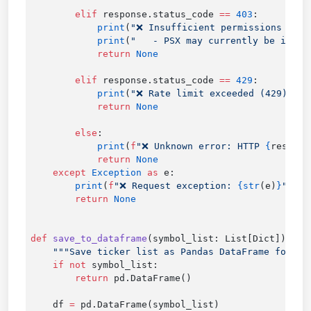
        elif
 response.status_code 
==
 403
            print
(
"❌ Insufficient permissions (403
            print
(
"   - PSX may currently be in re
            return
        elif
 response.status_code 
==
 429
            print
(
"❌ Rate limit exceeded (429): Re
            return
        else
            print
(
f
"❌ Unknown error: HTTP 
{
respons
            return
    except
 Exception
 as
        print
(
f
"❌ Request exception: 
{str
(e)
}
"
        return
def
 save_to_dataframe
    if
 not
        return
    df 
=