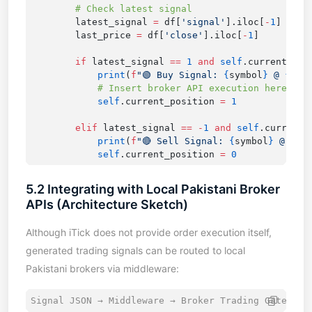
        latest_signal 
=
 df[
'signal'
].iloc[
-
1
        last_price 
=
 df[
'close'
].iloc[
-
1
        if
 latest_signal 
==
 1
 and
 self
.current_pos
            print
(
f
"🟢 Buy Signal: 
{
symbol
}
 @ 
{
las
            self
.current_position 
=
        elif
 latest_signal 
==
 -
1
 and
 self
.current_
            print
(
f
"🔴 Sell Signal: 
{
symbol
}
 @ 
{
la
            self
.current_position 
=
5.2 Integrating with Local Pakistani Broker
APIs (Architecture Sketch)
Although iTick does not provide order execution itself,
generated trading signals can be routed to local
Pakistani brokers via middleware: