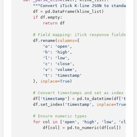
        df 
=
        if
            return
        df.rename(
columns
=
            'o'
: 
'open'
            'h'
: 
'high'
            'l'
: 
'low'
            'c'
: 
'close'
            'v'
: 
'volume'
            't'
: 
        }, 
inplace
=
True
        df[
'timestamp'
] 
=
 pd.to_datetime(df[
'times
        df.set_index(
'timestamp'
, 
inplace
=
True
        for
 col 
in
 [
'open'
, 
'high'
, 
'low'
, 
'close'
            df[col] 
=