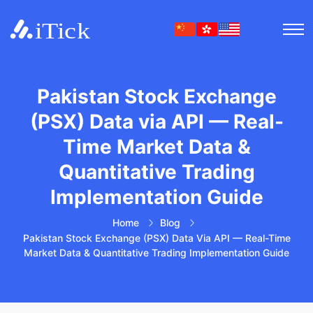
Pakistan Stock Exchange
(PSX) Data via API — Real-
Time Market Data &
Quantitative Trading
Implementation Guide
Home
Blog
Pakistan Stock Exchange (PSX) Data Via API — Real-Time
Market Data & Quantitative Trading Implementation Guide