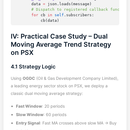
        data 
=
        for
 cb 
in
 self
IV: Practical Case Study – Dual
Moving Average Trend Strategy
on PSX
4.1 Strategy Logic
Using
OGDC
(Oil & Gas Development Company Limited),
a leading energy sector stock on PSX, we deploy a
classic dual moving average strategy:
Fast Window
: 20 periods
Slow Window
: 60 periods
Entry Signal
: Fast MA crosses above slow MA → Buy