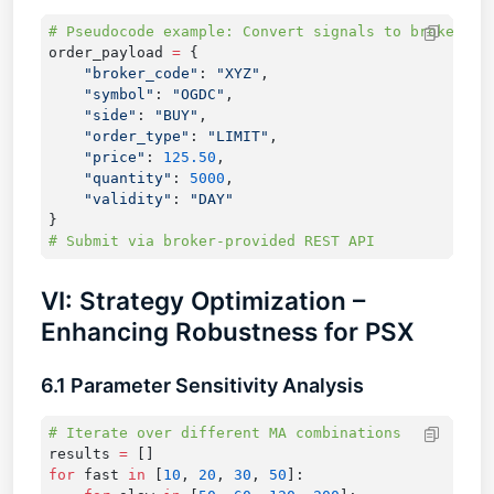
order_payload 
=
    "broker_code"
: 
"XYZ"
    "symbol"
: 
"OGDC"
    "side"
: 
"BUY"
    "order_type"
: 
"LIMIT"
    "price"
: 
125.50
    "quantity"
: 
5000
    "validity"
: 
VI: Strategy Optimization –
Enhancing Robustness for PSX
6.1 Parameter Sensitivity Analysis
results 
=
for
 fast 
in
 [
10
, 
20
, 
30
, 
50