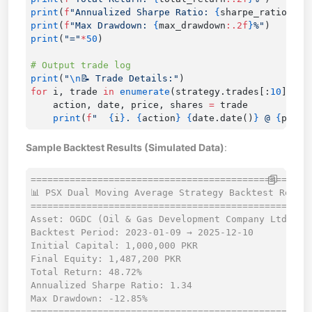
print
(
f
"Annualized Sharpe Ratio: 
{
sharpe_ratio
:.2f
print
(
f
"Max Drawdown: 
{
max_drawdown
:.2f
}
%"
print
(
"="
*
50
print
(
"
\n
📝 Trade Details:"
for
 i, trade 
in
 enumerate
(strategy.trades[:
10
], 
1
    action, date, price, shares 
=
    print
(
f
"  
{
i
}
. 
{
action
}
 {
date.date()
}
 @ 
{
price
Sample Backtest Results (Simulated Data)
:
==================================================

📊 PSX Dual Moving Average Strategy Backtest Report
==================================================

Asset: OGDC (Oil & Gas Development Company Ltd.)

Backtest Period: 2023-01-09 → 2025-12-10

Initial Capital: 1,000,000 PKR

Final Equity: 1,487,200 PKR

Total Return: 48.72%

Annualized Sharpe Ratio: 1.34

Max Drawdown: -12.85%

==================================================
