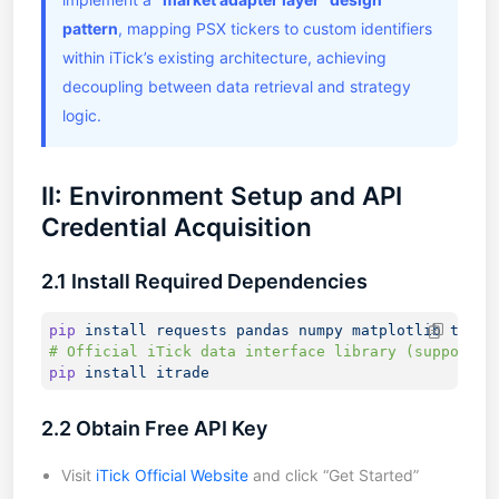
pattern
, mapping PSX tickers to custom identifiers
within iTick’s existing architecture, achieving
decoupling between data retrieval and strategy
logic.
II: Environment Setup and API
Credential Acquisition
2.1 Install Required Dependencies
pip
 install
 requests
 pandas
 numpy
 matplotlib
pip
 install
2.2 Obtain Free API Key
Visit
iTick Official Website
and click “Get Started”