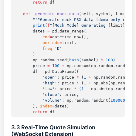
        return
    def
 _generate_mock_data
        print
(
f
"[Mock Mode] Generating 
{
limit
}
 tes
        dates 
=
            end
=
            periods
=
            freq
=
        np.random.seed(
hash
(symbol) 
%
 100
        price 
=
 100
 +
 np.cumsum(np.random.randn(li
        df 
=
            'open'
: price 
*
 (
1
 +
 np.random.randn(l
            'high'
: price 
*
 (
1
 +
 np.abs(np.random.
            'low'
: price 
*
 (
1
 -
 np.abs(np.random.r
            'close'
            'volume'
: np.random.randint(
100000
, 
50
        }, 
index
=
        return
3.3 Real-Time Quote Simulation
(WebSocket Extension)