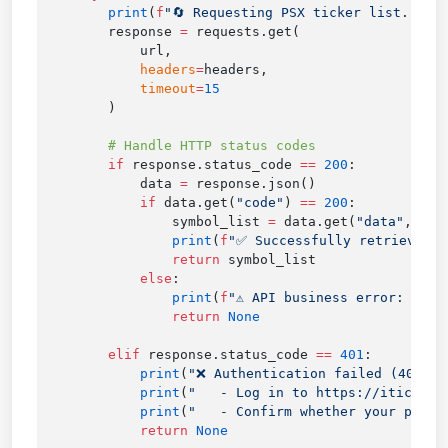
        print
(
f
"🔄 Requesting PSX ticker list..."
        response 
=
            headers
=
            timeout
=
        if
 response.status_code 
==
 200
            data 
=
            if
 data.get(
"code"
) 
==
 200
                symbol_list 
=
 data.get(
"data"
                print
(
f
"✅ Successfully retrieved 
{
                return
            else
                print
(
f
"⚠️ API business error: 
{
dat
                return
        elif
 response.status_code 
==
 401
            print
(
"❌ Authentication failed (401): 
            print
(
"   - Log in to https://itick.or
            print
(
"   - Confirm whether your plan 
            return