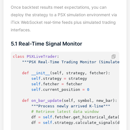
Once backtest results meet expectations, you can
deploy the strategy to a PSX simulation environment via
iTick WebSocket real-time feeds plus simulated trading
interfaces.
5.1 Real-Time Signal Monitor
class
 PSXLiveTrader
    def
 __init__
        self
.strategy 
=
        self
.fetcher 
=
        self
.current_position 
=
    def
 on_bar_update
        df 
=
 self
.fetcher.get_historical_data(symb
        df 
=
 self