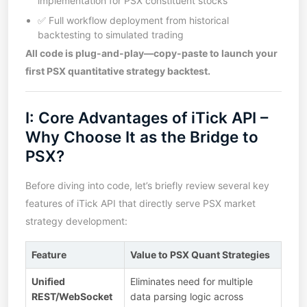
implementation for PSX constituent stocks
✅ Full workflow deployment from historical
backtesting to simulated trading
All code is plug-and-play—copy-paste to launch your
first PSX quantitative strategy backtest.
I: Core Advantages of iTick API –
Why Choose It as the Bridge to
PSX?
Before diving into code, let’s briefly review several key
features of iTick API that directly serve PSX market
strategy development:
Feature
Value to PSX Quant Strategies
Unified
Eliminates need for multiple
REST/WebSocket
data parsing logic across