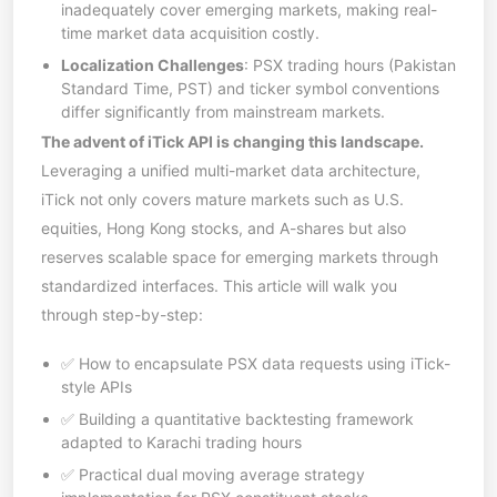
inadequately cover emerging markets, making real-
time market data acquisition costly.
Localization Challenges
: PSX trading hours (Pakistan
Standard Time, PST) and ticker symbol conventions
differ significantly from mainstream markets.
The advent of iTick API is changing this landscape.
Leveraging a unified multi-market data architecture,
iTick not only covers mature markets such as U.S.
equities, Hong Kong stocks, and A-shares but also
reserves scalable space for emerging markets through
standardized interfaces. This article will walk you
through step-by-step:
✅ How to encapsulate PSX data requests using iTick-
style APIs
✅ Building a quantitative backtesting framework
adapted to Karachi trading hours
✅ Practical dual moving average strategy