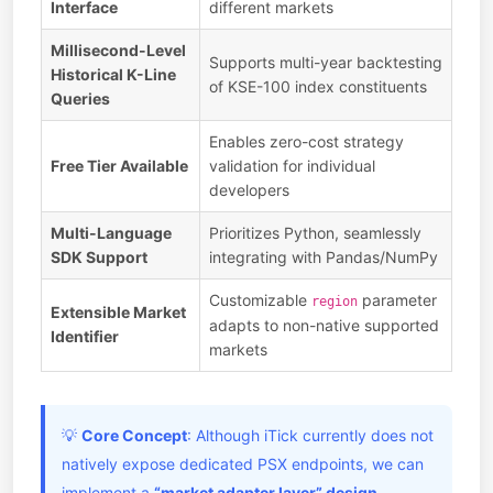
Interface
different markets
Millisecond-Level
Supports multi-year backtesting
Historical K-Line
of KSE-100 index constituents
Queries
Enables zero-cost strategy
Free Tier Available
validation for individual
developers
Multi-Language
Prioritizes Python, seamlessly
SDK Support
integrating with Pandas/NumPy
Customizable
parameter
region
Extensible Market
adapts to non-native supported
Identifier
markets
💡
Core Concept
: Although iTick currently does not
natively expose dedicated PSX endpoints, we can
implement a
“market adapter layer” design