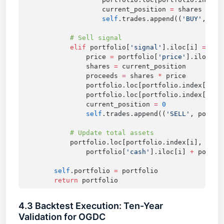
                    current_position 
=
                    self
.trades.append((
'BUY'
            elif
 portfolio[
'signal'
].iloc[i] 
==
 -
1
                price 
=
 portfolio[
'price'
                shares 
=
                proceeds 
=
 shares 
*
                portfolio.loc[portfolio.index[i], 
                portfolio.loc[portfolio.index[i], 
                current_position 
=
                self
.trades.append((
'SELL'
            portfolio.loc[portfolio.index[i], 
'tot
                portfolio[
'cash'
].iloc[i] 
+
 portfo
        self
.portfolio 
=
        return
4.3 Backtest Execution: Ten-Year
Validation for OGDC