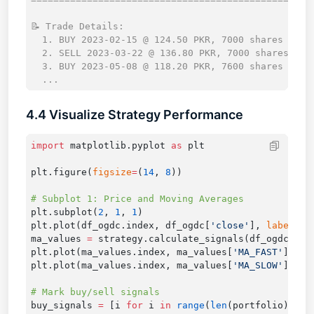
📝 Trade Details:

  1. BUY 2023-02-15 @ 124.50 PKR, 7000 shares

  2. SELL 2023-03-22 @ 136.80 PKR, 7000 shares

  3. BUY 2023-05-08 @ 118.20 PKR, 7600 shares

4.4 Visualize Strategy Performance
import
 matplotlib.pyplot 
as
plt.figure(
figsize
=
(
14
, 
8
plt.subplot(
2
, 
1
, 
1
plt.plot(df_ogdc.index, df_ogdc[
'close'
], 
label
=
'O
ma_values 
=
plt.plot(ma_values.index, ma_values[
'MA_FAST'
], 
la
plt.plot(ma_values.index, ma_values[
'MA_SLOW'
], 
la
buy_signals 
=
 [i 
for
 i 
in
 range
(
len
(portfolio)) 
if