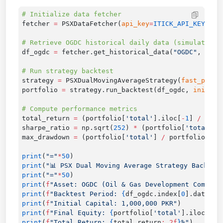
fetcher 
=
 PSXDataFetcher(
api_key
=
ITICK_API_KEY
df_ogdc 
=
 fetcher.get_historical_data(
"OGDC"
, 
ktyp
strategy 
=
 PSXDualMovingAverageStrategy(
fast_perio
portfolio 
=
 strategy.run_backtest(df_ogdc, 
initial
total_return 
=
 (portfolio[
'total'
].iloc[
-
1
] 
/
 port
sharpe_ratio 
=
 np.sqrt(
252
) 
*
 (portfolio[
'total'
].
max_drawdown 
=
 (portfolio[
'total'
] 
/
 portfolio[
'to
print
(
"="
*
50
print
(
"📊 PSX Dual Moving Average Strategy Backtes
print
(
"="
*
50
print
(
f
"Asset: OGDC (Oil & Gas Development Company
print
(
f
"Backtest Period: 
{
df_ogdc.index[
0
].date()
}
print
(
f
"Initial Capital: 1,000,000 PKR"
print
(
f
"Final Equity: 
{
portfolio[
'total'
].iloc[
-
1
]
print
(
f
"Total Return: 
{
total_return
:.2f
}
%"