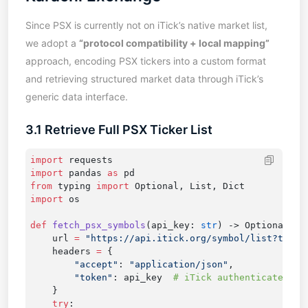
Since PSX is currently not on iTick’s native market list,
we adopt a
“protocol compatibility + local mapping”
approach, encoding PSX tickers into a custom format
and retrieving structured market data through iTick’s
generic data interface.
3.1 Retrieve Full PSX Ticker List
import
import
 pandas 
as
from
 typing 
import
import
def
 fetch_psx_symbols
(api_key: 
str
    url 
=
    headers 
=
        "accept"
: 
"application/json"
        "token"
: api_key  
    try