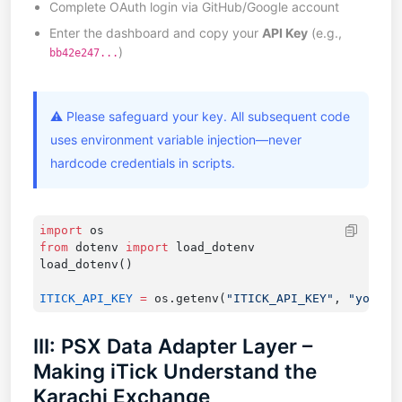
Complete OAuth login via GitHub/Google account
Enter the dashboard and copy your
API Key
(e.g.,
)
bb42e247...
⚠️ Please safeguard your key. All subsequent code
uses environment variable injection—never
hardcode credentials in scripts.
import
from
 dotenv 
import
ITICK_API_KEY
 =
 os.getenv(
"ITICK_API_KEY"
, 
"your_k
III: PSX Data Adapter Layer –
Making iTick Understand the
Karachi Exchange