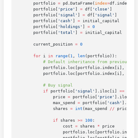
        portfolio 
=
 pd.DataFrame(
index
=
        portfolio[
'price'
] 
=
 df[
'close'
        portfolio[
'signal'
] 
=
 df[
'signal'
        portfolio[
'cash'
] 
=
        portfolio[
'holdings'
] 
=
        portfolio[
'total'
] 
=
        current_position 
=
        for
 i 
in
 range
(
1
, 
len
            portfolio.loc[portfolio.index[i], 
'cas
            portfolio.loc[portfolio.index[i], 
'hol
            if
 portfolio[
'signal'
].iloc[i] 
==
 1
 an
                price 
=
 portfolio[
'price'
                max_spend 
=
 portfolio[
'cash'
].iloc
                shares 
=
 int
(max_spend 
//
 price 
//
                if
 shares 
>=
 100
                    cost 
=
 shares 
*
                    portfolio.loc[portfolio.index[
                    portfolio.loc[portfolio.index[