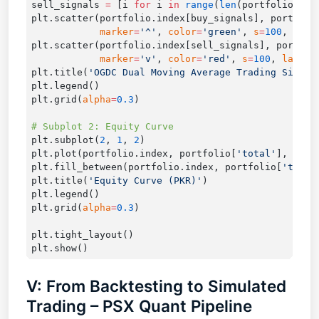
sell_signals 
=
 [i 
for
 i 
in
 range
(
len
(portfolio)) 
i
plt.scatter(portfolio.index[buy_signals], portfoli
            marker
=
'^'
, 
color
=
'green'
, 
s
=
100
, 
labe
plt.scatter(portfolio.index[sell_signals], portfol
            marker
=
'v'
, 
color
=
'red'
, 
s
=
100
, 
label
=
plt.title(
'OGDC Dual Moving Average Trading Signal
plt.grid(
alpha
=
0.3
plt.subplot(
2
, 
1
, 
2
plt.plot(portfolio.index, portfolio[
'total'
], 
labe
plt.fill_between(portfolio.index, portfolio[
'total
plt.title(
'Equity Curve (PKR)'
plt.grid(
alpha
=
0.3
V: From Backtesting to Simulated
Trading – PSX Quant Pipeline