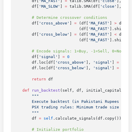
        df[
'MA_FAST'
] 
=
 talib.SMA(df[
'close'
], 
sel
        df[
'MA_SLOW'
] 
=
 talib.SMA(df[
'close'
], 
sel
        df[
'cross_above'
] 
=
 (df[
'MA_FAST'
] 
>
 df[
'M
                            (df[
'MA_FAST'
].shift(
1
        df[
'cross_below'
] 
=
 (df[
'MA_FAST'
] 
<
 df[
'M
                            (df[
'MA_FAST'
].shift(
1
        df[
'signal'
] 
=
        df.loc[df[
'cross_above'
], 
'signal'
] 
=
        df.loc[df[
'cross_below'
], 
'signal'
] 
=
 -
        return
    def
 run_backtest
(self, df, initial_capital
=
100
        df 
=
 self