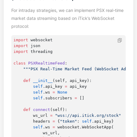
For intraday strategies, we can implement PSX real-time
market data streaming based on iTick’s WebSocket
protocol:
import
import
import
class
 PSXRealtimeFeed
    def
 __init__
        self
.api_key 
=
        self
.ws 
=
        self
.subscribers 
=
    def
 connect
        ws_url 
=
 "wss://api.itick.org/stock"
        headers 
=
 {
"token"
: 
self
        self
.ws 
=