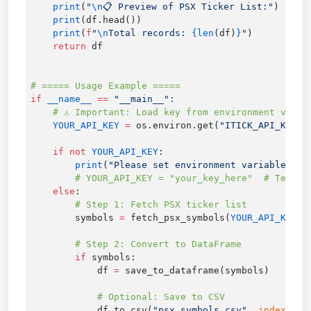
    print
(
"
\n
📋 Preview of PSX Ticker List:"
    print
    print
(
f
"
\n
Total records: 
{len
(df)
}
"
    return
if
 __name__
 ==
 "__main__"
    YOUR_API_KEY
 =
 os.environ.get(
"ITICK_API_KEY"
,
    if
 not
 YOUR_API_KEY
        print
(
"Please set environment variable ITI
    else
        symbols 
=
 fetch_psx_symbols(
YOUR_API_KEY
        if
            df 
=
            df.to_csv(
"psx_symbols.csv"
, 
index
=
Fal