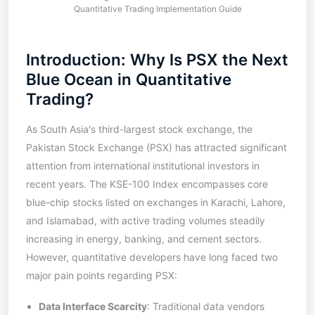
Quantitative Trading Implementation Guide
Introduction: Why Is PSX the Next
Blue Ocean in Quantitative
Trading?
As South Asia's third-largest stock exchange, the
Pakistan Stock Exchange (PSX) has attracted significant
attention from international institutional investors in
recent years. The KSE-100 Index encompasses core
blue-chip stocks listed on exchanges in Karachi, Lahore,
and Islamabad, with active trading volumes steadily
increasing in energy, banking, and cement sectors.
However, quantitative developers have long faced two
major pain points regarding PSX:
Data Interface Scarcity
: Traditional data vendors