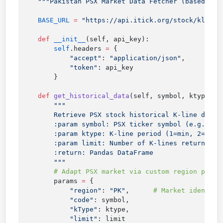
    BASE_URL
 =
    def
 __init__
        self
.headers 
=
            "accept"
: 
"application/json"
            "token"
    def
 get_historical_data
(self, symbol, ktype
=
5
,
        params 
=
            "region"
: 
"PK"
,      
            "code"
            "kType"
            "limit"