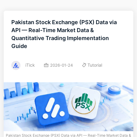
Pakistan Stock Exchange (PSX) Data via
API — Real-Time Market Data &
Quantitative Trading Implementation
Guide
iTick
Tutorial
2026-01-24
Pakistan Stock Exchange (PSX) Data via API — Real-Time Market Data &