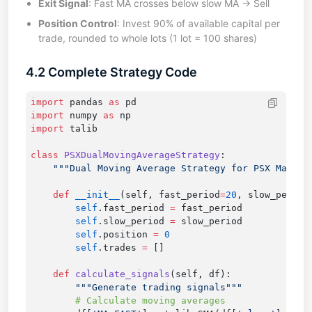
Exit Signal
: Fast MA crosses below slow MA → Sell
Position Control
: Invest 90% of available capital per
trade, rounded to whole lots (1 lot = 100 shares)
4.2 Complete Strategy Code
import
 pandas 
as
import
 numpy 
as
import
class
 PSXDualMovingAverageStrategy
    def
 __init__
(self, fast_period
=
20
, slow_period
        self
.fast_period 
=
        self
.slow_period 
=
        self
.position 
=
        self
.trades 
=
    def
 calculate_signals