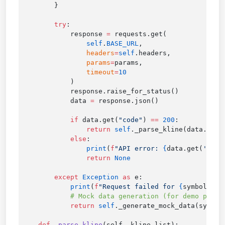
        try
            response 
=
                self
.
BASE_URL
                headers
=
self
                params
=
                timeout
=
            data 
=
            if
 data.get(
"code"
) 
==
 200
                return
 self
._parse_kline(data.get(
            else
                print
(
f
"API error: 
{
data.get(
'msg'
                return
        except
 Exception
 as
            print
(
f
"Request failed for 
{
symbol
}
: 
{
            return
 self
    def
 _parse_kline