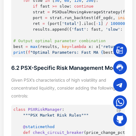
    for
 slow 
in
 [
50
, 
60
, 
120
, 
200
        if
 fast 
>=
 slow: 
        strat 
=
        port 
=
 strat.run_backtest(df_ogdc, 
initial
        ret 
=
 (port[
'total'
].iloc[
-
1
] 
/
 1000000
 -
 
        results.append({
'fast'
: fast, 
'slow'
: slow
best 
=
 max
(results, 
key
=lambda
 x: x[
'return'
print
(
f
"Optimal Parameters: Fast MA 
{
best[
'fast'
]
}
6.2 PSX-Specific Risk Management Module
Given PSX’s characteristics of high volatility and
concentrated liquidity, consider adding the following risk
controls:
class
 PSXRiskManager
    @
    def
 check_circuit_breaker