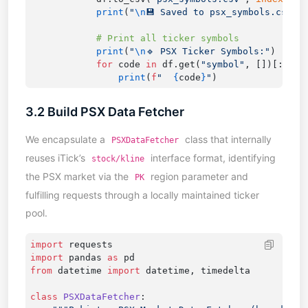
            print
(
"
\n
💾 Saved to psx_symbols.csv"
            print
(
"
\n
🔹 PSX Ticker Symbols:"
            for
 code 
in
 df.get(
"symbol"
, [])[:
20
]:
                print
(
f
"  
{
code
}
"
3.2 Build PSX Data Fetcher
We encapsulate a
class that internally
PSXDataFetcher
reuses iTick’s
interface format, identifying
stock/kline
the PSX market via the
region parameter and
PK
fulfilling requests through a locally maintained ticker
pool.
import
import
 pandas 
as
from
 datetime 
import
class
 PSXDataFetcher