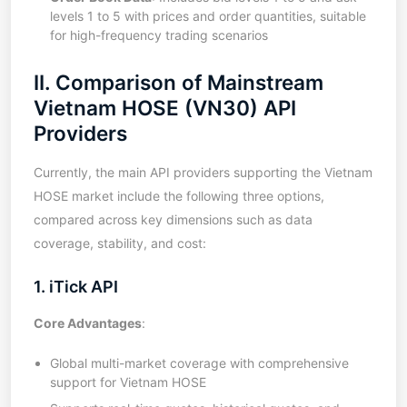
levels 1 to 5 with prices and order quantities, suitable
for high-frequency trading scenarios
II. Comparison of Mainstream
Vietnam HOSE (VN30) API
Providers
Currently, the main API providers supporting the Vietnam
HOSE market include the following three options,
compared across key dimensions such as data
coverage, stability, and cost:
1. iTick API
Core Advantages
:
Global multi-market coverage with comprehensive
support for Vietnam HOSE