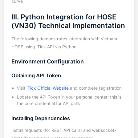
curve
III. Python Integration for HOSE
(VN30) Technical Implementation
The following demonstrates integration with Vietnam
HOSE using iTick API via Python.
Environment Configuration
Obtaining API Token
Visit
iTick Official Website
and complete registration
Locate the API Token in your personal center; this is
the core credential for API calls
Installing Dependencies
Install requests (for REST API calls) and websocket-