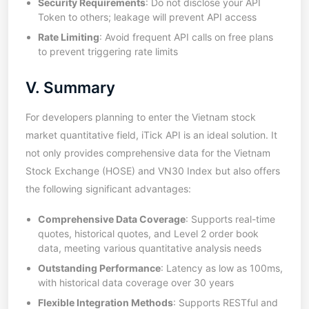
Security Requirements
: Do not disclose your API
Token to others; leakage will prevent API access
Rate Limiting
: Avoid frequent API calls on free plans
to prevent triggering rate limits
V. Summary
For developers planning to enter the Vietnam stock
market quantitative field, iTick API is an ideal solution. It
not only provides comprehensive data for the Vietnam
Stock Exchange (HOSE) and VN30 Index but also offers
the following significant advantages:
Comprehensive Data Coverage
: Supports real-time
quotes, historical quotes, and Level 2 order book
data, meeting various quantitative analysis needs
Outstanding Performance
: Latency as low as 100ms,
with historical data coverage over 30 years
Flexible Integration Methods
: Supports RESTful and