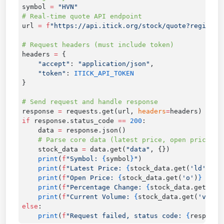
symbol 
=
url 
=
 f
"https://api.itick.org/stock/quote?region=V
headers 
=
    "accept"
: 
"application/json"
    "token"
: 
response 
=
 requests.get(url, 
headers
=
if
 response.status_code 
==
 200
    data 
=
    stock_data 
=
 data.get(
"data"
    print
(
f
"Symbol: 
{
symbol
}
"
    print
(
f
"Latest Price: 
{
stock_data.get(
'ld'
)
}
 V
    print
(
f
"Open Price: 
{
stock_data.get(
'o'
)
}
 VND"
    print
(
f
"Percentage Change: 
{
stock_data.get(
'ch
    print
(
f
"Current Volume: 
{
stock_data.get(
'v'
)
}
 
else
    print
(
f
"Request failed, status code: 
{
response