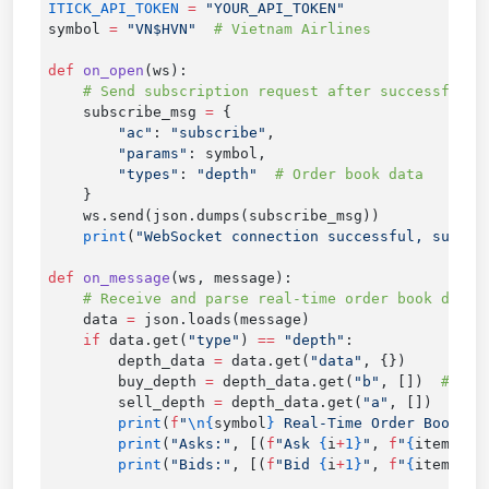
ITICK_API_TOKEN
 =
symbol 
=
 "VN$HVN"
def
 on_open
    subscribe_msg 
=
        "ac"
: 
"subscribe"
        "params"
        "types"
: 
"depth"
    print
(
"WebSocket connection successful, subscr
def
 on_message
    data 
=
    if
 data.get(
"type"
) 
==
 "depth"
        depth_data 
=
 data.get(
"data"
        buy_depth 
=
 depth_data.get(
"b"
, [])  
        sell_depth 
=
 depth_data.get(
"a"
, [])  
        print
(
f
"
\n{
symbol
}
 Real-Time Order Book (
{
        print
(
"Asks:"
, [(
f
"Ask 
{
i
+
1}
"
, 
f
"
{
item.get
        print
(
"Bids:"
, [(
f
"Bid 
{
i
+
1}
"
, 
f
"
{
item.get