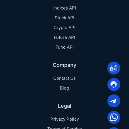
Indices API
Stock API
Crypto API
Future API
Fund API
Company
Contact Us
Blog
Legal
Privacy Policy
Terms of Service