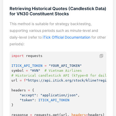
Retrieving Historical Quotes (Candlestick Data)
for VN30 Constituent Stocks
This method is suitable for strategy backtesting,
supporting various periods such as minute-level and
daily-level (refer to
iTick Official Documentation
for other
periods):
import
ITICK_API_TOKEN
 =
symbol 
=
 "HVN"
url 
=
 f
"https://api.itick.org/stock/kline?region=V
headers 
=
    "accept"
: 
"application/json"
    "token"
: 
response 
=
 requests.get(url, 
headers
=