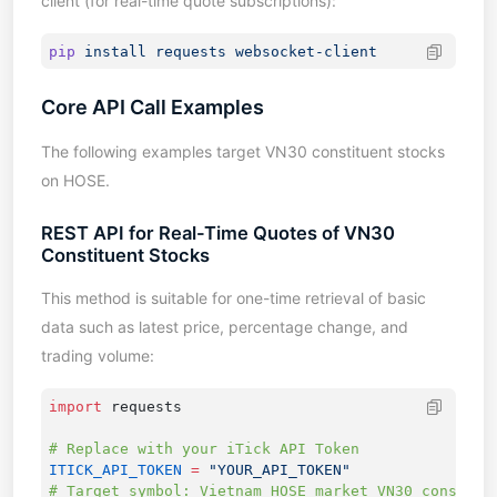
client (for real-time quote subscriptions):
pip
 install
 requests
Core API Call Examples
The following examples target VN30 constituent stocks
on HOSE.
REST API for Real-Time Quotes of VN30
Constituent Stocks
This method is suitable for one-time retrieval of basic
data such as latest price, percentage change, and
trading volume:
import
ITICK_API_TOKEN
 =