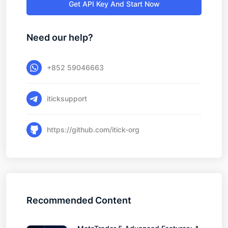
Get API Key And Start Now
Need our help?
+852 59046663
iticksupport
https://github.com/itick-org
Recommended Content