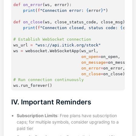
def
 on_error
    print
(
f
"Connection error: 
{
error
}
"
def
 on_close
    print
(
f
"Connection closed, status code: 
{
close
ws_url 
=
ws 
=
                            on_open
=
                            on_message
=
                            on_error
=
                            on_close
=
IV. Important Reminders
Subscription Limits
: Free plans have subscription
caps; for multiple symbols, consider upgrading to a
paid tier