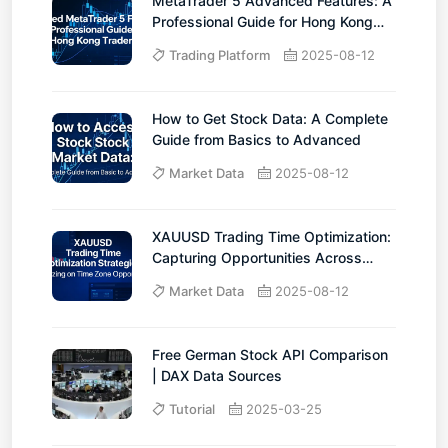
MetaTrader 5 Advanced Features: A
Professional Guide for Hong Kong
Traders
Trading Platform
2025-08-12
How to Get Stock Data: A Complete
Guide from Basics to Advanced
Market Data
2025-08-12
XAUUSD Trading Time Optimization:
Capturing Opportunities Across
Time Zones
Market Data
2025-08-12
Free German Stock API Comparison
| DAX Data Sources
Tutorial
2025-03-25