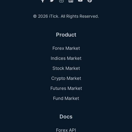
© 2026 iTick. All Rights Reserved.
Product
Forex Market
Indices Market
Stock Market
Crypto Market
Futures Market
Fund Market
Docs
Forex API