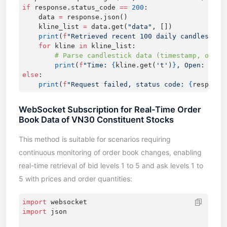
if
 response.status_code 
==
 200
    data 
=
    kline_list 
=
 data.get(
"data"
    print
(
f
"Retrieved recent 100 daily candlestick
    for
 kline 
in
        print
(
f
"Time: 
{
kline.get(
't'
)
}
, Open: 
{
kli
else
    print
(
f
"Request failed, status code: 
{
response
WebSocket Subscription for Real-Time Order
Book Data of VN30 Constituent Stocks
This method is suitable for scenarios requiring
continuous monitoring of order book changes, enabling
real-time retrieval of bid levels 1 to 5 and ask levels 1 to
5 with prices and order quantities:
import
import