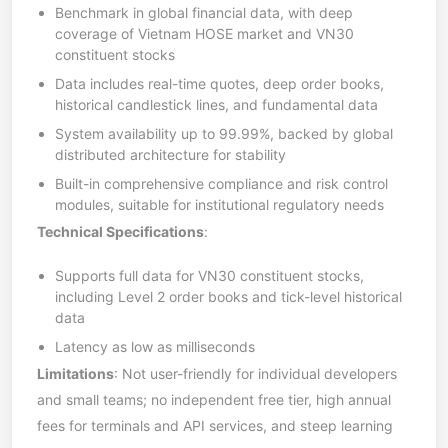
Benchmark in global financial data, with deep
coverage of Vietnam HOSE market and VN30
constituent stocks
Data includes real-time quotes, deep order books,
historical candlestick lines, and fundamental data
System availability up to 99.99%, backed by global
distributed architecture for stability
Built-in comprehensive compliance and risk control
modules, suitable for institutional regulatory needs
Technical Specifications
:
Supports full data for VN30 constituent stocks,
including Level 2 order books and tick-level historical
data
Latency as low as milliseconds
Limitations
: Not user-friendly for individual developers
and small teams; no independent free tier, high annual
fees for terminals and API services, and steep learning