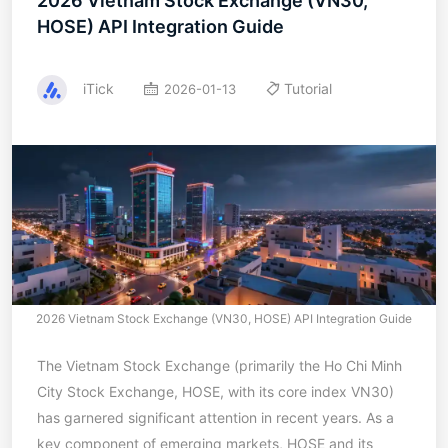
2026 Vietnam Stock Exchange (VN30,
HOSE) API Integration Guide
iTick
Tutorial
2026-01-13
2026 Vietnam Stock Exchange (VN30, HOSE) API Integration Guide
The Vietnam Stock Exchange (primarily the Ho Chi Minh
City Stock Exchange, HOSE, with its core index VN30)
has garnered significant attention in recent years. As a
key component of emerging markets, HOSE and its