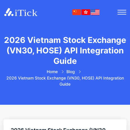
2026 Vietnam Stock Exchange
(VN30, HOSE) API Integration
Guide
Home
Blog
2026 Vietnam Stock Exchange (VN30, HOSE) API Integration
Guide