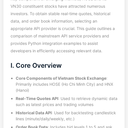
VN30 constituent stocks have attracted numerous
investors. To obtain stable real-time quotes, historical
data, and order book information, selecting an
appropriate API provider is crucial. This guide outlines a
comparison of mainstream API service providers and
provides Python integration examples to assist
developers in efficiently accessing relevant data.
I. Core Overview
Core Components of Vietnam Stock Exchange
:
Primarily includes HOSE (Ho Chi Minh City) and HNX
(Hanoi)
Real-Time Quotes API
: Used to retrieve dynamic data
such as latest prices and trading volumes
Historical Data API
: Used for backtesting candlestick
lines (minute/daily/weekly, etc.)
Order Book Data
: Includes bid levels 1 to 5 and ask