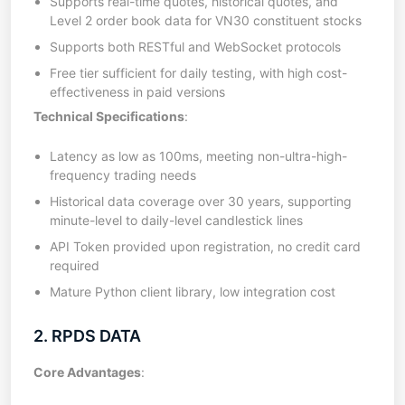
Supports real-time quotes, historical quotes, and
Level 2 order book data for VN30 constituent stocks
Supports both RESTful and WebSocket protocols
Free tier sufficient for daily testing, with high cost-
effectiveness in paid versions
Technical Specifications
:
Latency as low as 100ms, meeting non-ultra-high-
frequency trading needs
Historical data coverage over 30 years, supporting
minute-level to daily-level candlestick lines
API Token provided upon registration, no credit card
required
Mature Python client library, low integration cost
2. RPDS DATA
Core Advantages
: