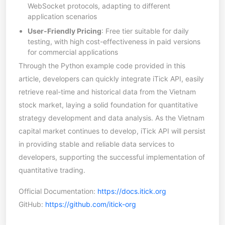
WebSocket protocols, adapting to different
application scenarios
User-Friendly Pricing
: Free tier suitable for daily
testing, with high cost-effectiveness in paid versions
for commercial applications
Through the Python example code provided in this
article, developers can quickly integrate iTick API, easily
retrieve real-time and historical data from the Vietnam
stock market, laying a solid foundation for quantitative
strategy development and data analysis. As the Vietnam
capital market continues to develop, iTick API will persist
in providing stable and reliable data services to
developers, supporting the successful implementation of
quantitative trading.
Official Documentation:
https://docs.itick.org
GitHub:
https://github.com/itick-org