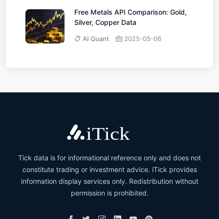
Free Metals API Comparison: Gold,
Silver, Copper Data
AI Quant
2025-05-06
Tick data is for informational reference only and does not
constitute trading or investment advice. iTick provides
information display services only. Redistribution without
permission is prohibited.