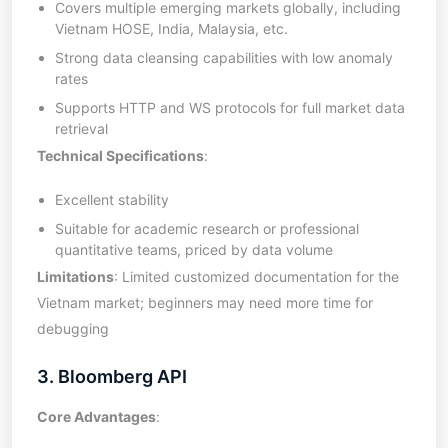
Covers multiple emerging markets globally, including
Vietnam HOSE, India, Malaysia, etc.
Strong data cleansing capabilities with low anomaly
rates
Supports HTTP and WS protocols for full market data
retrieval
Technical Specifications
:
Excellent stability
Suitable for academic research or professional
quantitative teams, priced by data volume
Limitations
: Limited customized documentation for the
Vietnam market; beginners may need more time for
debugging
3. Bloomberg API
Core Advantages
: