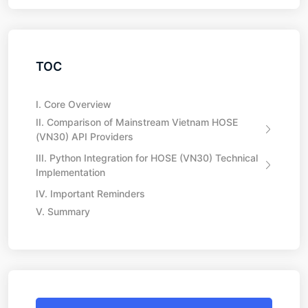
TOC
I. Core Overview
II. Comparison of Mainstream Vietnam HOSE
(VN30) API Providers
III. Python Integration for HOSE (VN30) Technical
Implementation
IV. Important Reminders
V. Summary